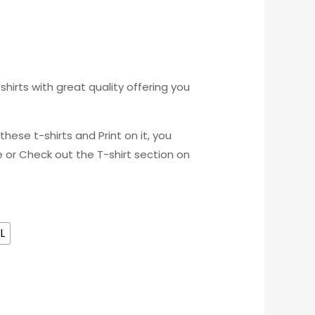
hirts with great quality offering you
these t-shirts and Print on it, you
e or Check out the T-shirt section on
L