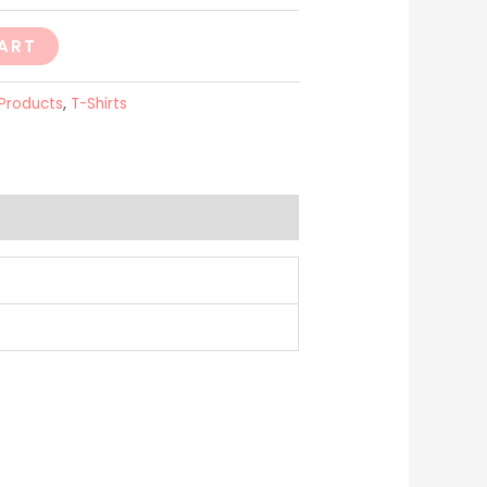
ART
 Products
,
T-Shirts