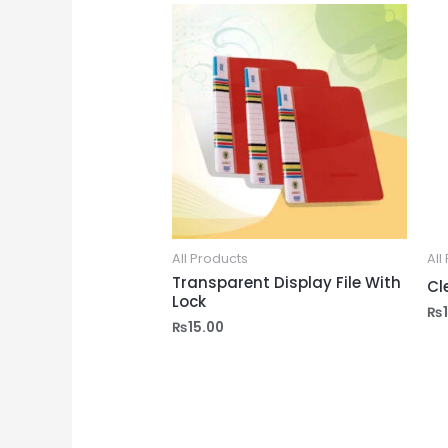
All Products
All
Transparent Display File With
Cl
Lock
₨
₨
15.00