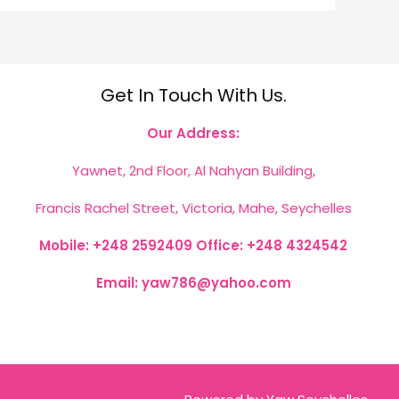
Get In Touch With Us.
Our Address:
Yawnet, 2nd Floor, Al Nahyan Building,
Francis Rachel Street, Victoria, Mahe, Seychelles
Mobile: +248 2592409
Office: +248 4324542
Email: yaw786@yahoo.com