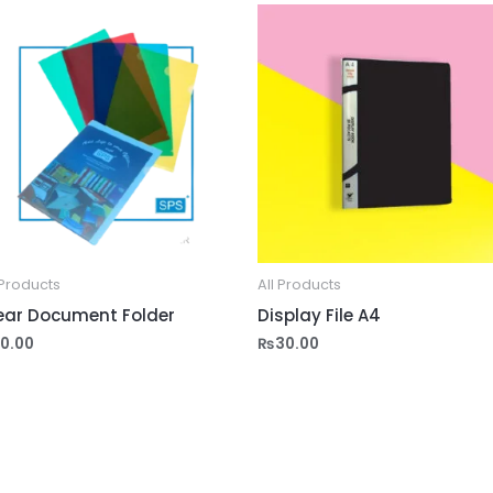
 Products
All Products
ear Document Folder
Display File A4
10.00
₨
30.00