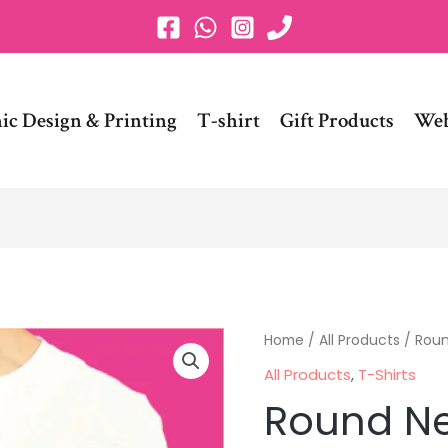
ic Design & Printing
T-shirt
Gift Products
Web
Round
Home
/
All Products
/ Roun
Neck
All Products
,
T-Shirts
Plain
Round Ne
T-