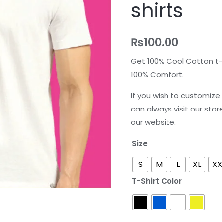
shirts
shirts
quantity
₨
100.00
Get 100% Cool Cotton t-s
100% Comfort.
If you wish to customize 
can always visit our stor
our website.
Size
S
M
L
XL
XX
T-Shirt Color