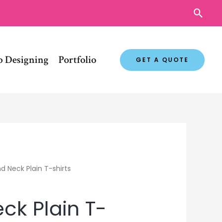
Sear
 Designing
Portfolio
GET A QUOTE
d Neck Plain T-shirts
ck Plain T-