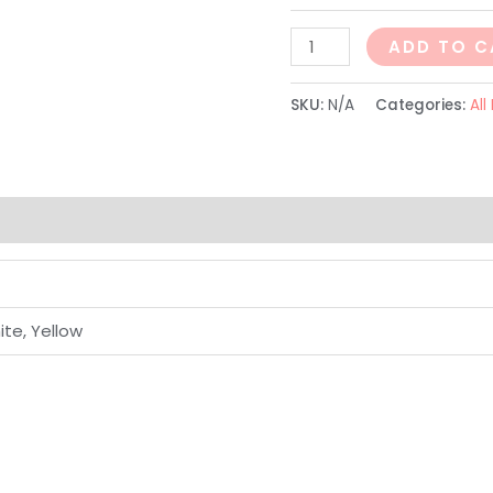
ADD TO C
SKU:
N/A
Categories:
All
ite, Yellow