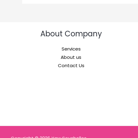
About Company
Services
About us
Contact Us