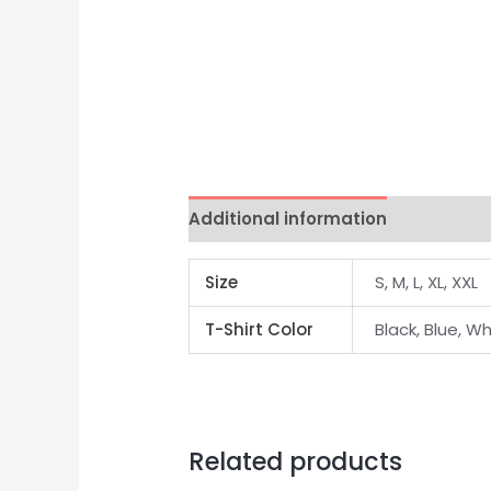
Additional information
Size
S, M, L, XL, XXL
T-Shirt Color
Black, Blue, Wh
Related products